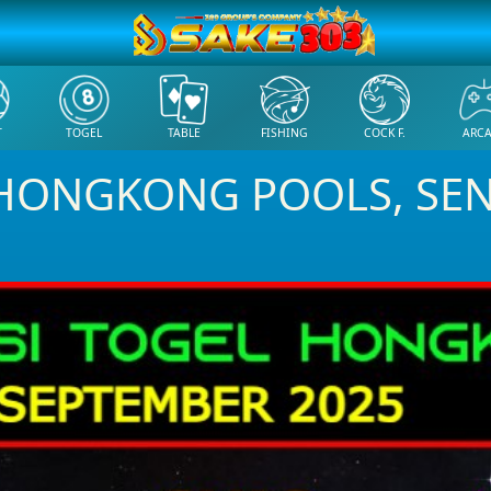
T
TOGEL
TABLE
FISHING
COCK F.
ARC
 HONGKONG POOLS, SEN