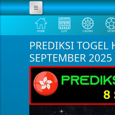
HOME
SLOT
CASINO
SPOR
PREDIKSI TOGEL
SEPTEMBER 2025