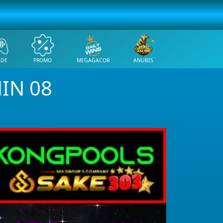
ADE
PROMO
MEGAGACOR
ANUBIS
IN 08