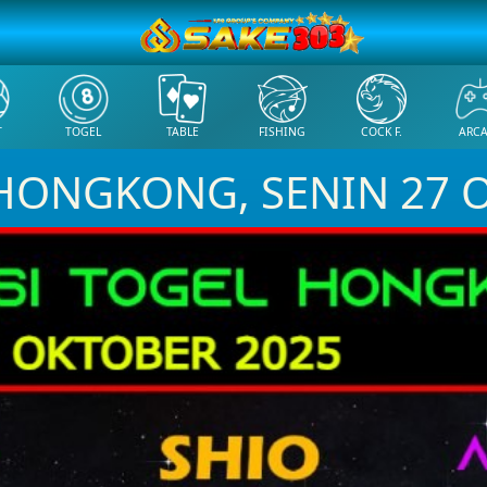
T
TOGEL
TABLE
FISHING
COCK F.
ARC
 HONGKONG, SENIN 27 