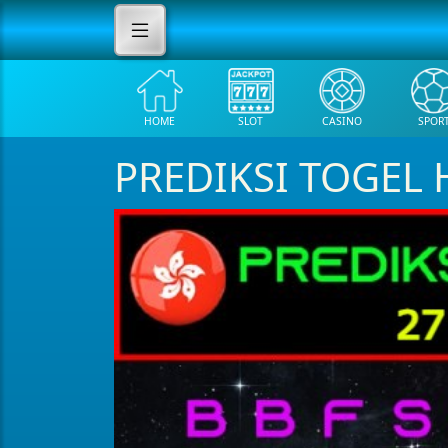
HOME
SLOT
CASINO
SPOR
PREDIKSI TOGEL