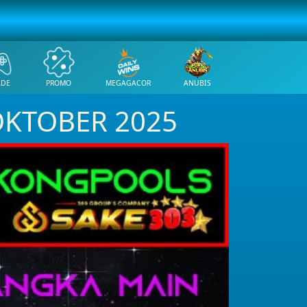
ADE
PROMO
MEGAGACOR
ANUBIS
OKTOBER 2025