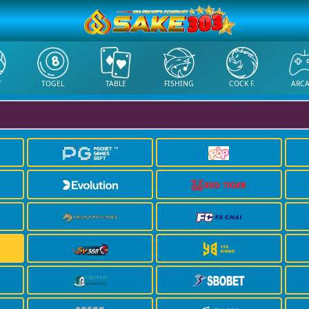
T
TOGEL
TABLE
FISHING
COCK F.
ARC