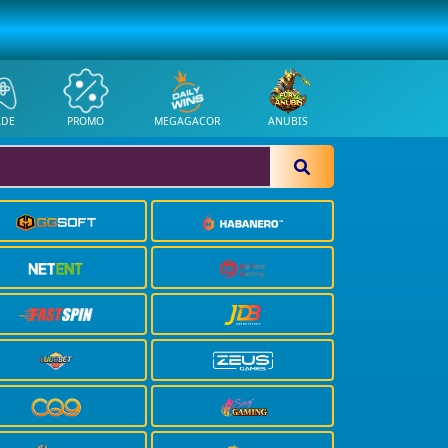
ADE
PROMO
MEGAGACOR
ANUBIS