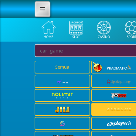
HOME
SLOT
CASINO
SPOR
Semua