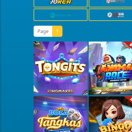
Page
1