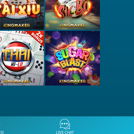
SI
LIVE CHAT