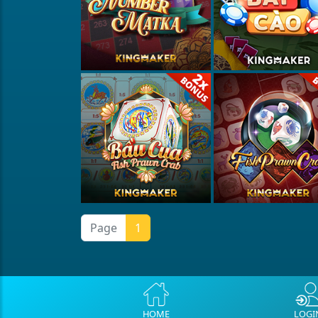
Page
1
HOME
LOGI