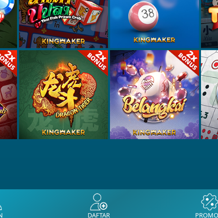
N
DAFTAR
PROMO